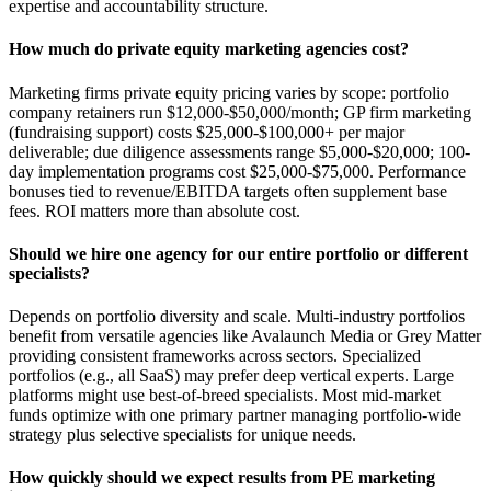
expertise and accountability structure.
How much do private equity marketing agencies cost?
Marketing firms private equity pricing varies by scope: portfolio
company retainers run $12,000-$50,000/month; GP firm marketing
(fundraising support) costs $25,000-$100,000+ per major
deliverable; due diligence assessments range $5,000-$20,000; 100-
day implementation programs cost $25,000-$75,000. Performance
bonuses tied to revenue/EBITDA targets often supplement base
fees. ROI matters more than absolute cost.
Should we hire one agency for our entire portfolio or different
specialists?
Depends on portfolio diversity and scale. Multi-industry portfolios
benefit from versatile agencies like Avalaunch Media or Grey Matter
providing consistent frameworks across sectors. Specialized
portfolios (e.g., all SaaS) may prefer deep vertical experts. Large
platforms might use best-of-breed specialists. Most mid-market
funds optimize with one primary partner managing portfolio-wide
strategy plus selective specialists for unique needs.
How quickly should we expect results from PE marketing