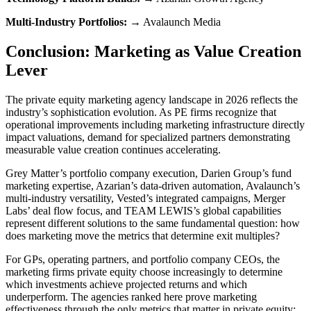
Multi-Industry Portfolios:
→ Avalaunch Media
Conclusion: Marketing as Value Creation
Lever
The private equity marketing agency landscape in 2026 reflects the
industry’s sophistication evolution. As PE firms recognize that
operational improvements including marketing infrastructure directly
impact valuations, demand for specialized partners demonstrating
measurable value creation continues accelerating.
Grey Matter’s portfolio company execution, Darien Group’s fund
marketing expertise, Azarian’s data-driven automation, Avalaunch’s
multi-industry versatility, Vested’s integrated campaigns, Merger
Labs’ deal flow focus, and TEAM LEWIS’s global capabilities
represent different solutions to the same fundamental question: how
does marketing move the metrics that determine exit multiples?
For GPs, operating partners, and portfolio company CEOs, the
marketing firms private equity choose increasingly to determine
which investments achieve projected returns and which
underperform. The agencies ranked here prove marketing
effectiveness through the only metrics that matter in private equity: