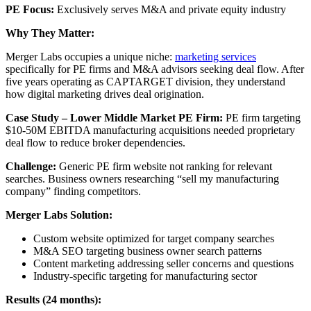
PE Focus:
Exclusively serves M&A and private equity industry
Why They Matter:
Merger Labs occupies a unique niche:
marketing services
specifically for PE firms and M&A advisors seeking deal flow. After
five years operating as CAPTARGET division, they understand
how digital marketing drives deal origination.
Case Study – Lower Middle Market PE Firm:
PE firm targeting
$10-50M EBITDA manufacturing acquisitions needed proprietary
deal flow to reduce broker dependencies.
Challenge:
Generic PE firm website not ranking for relevant
searches. Business owners researching “sell my manufacturing
company” finding competitors.
Merger Labs Solution:
Custom website optimized for target company searches
M&A SEO targeting business owner search patterns
Content marketing addressing seller concerns and questions
Industry-specific targeting for manufacturing sector
Results (24 months):