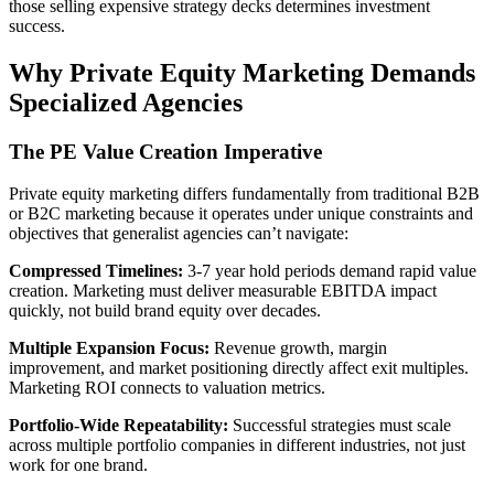
those selling expensive strategy decks determines investment
success.
Why Private Equity Marketing Demands
Specialized Agencies
The PE Value Creation Imperative
Private equity marketing differs fundamentally from traditional B2B
or B2C marketing because it operates under unique constraints and
objectives that generalist agencies can’t navigate:
Compressed Timelines:
3-7 year hold periods demand rapid value
creation. Marketing must deliver measurable EBITDA impact
quickly, not build brand equity over decades.
Multiple Expansion Focus:
Revenue growth, margin
improvement, and market positioning directly affect exit multiples.
Marketing ROI connects to valuation metrics.
Portfolio-Wide Repeatability:
Successful strategies must scale
across multiple portfolio companies in different industries, not just
work for one brand.