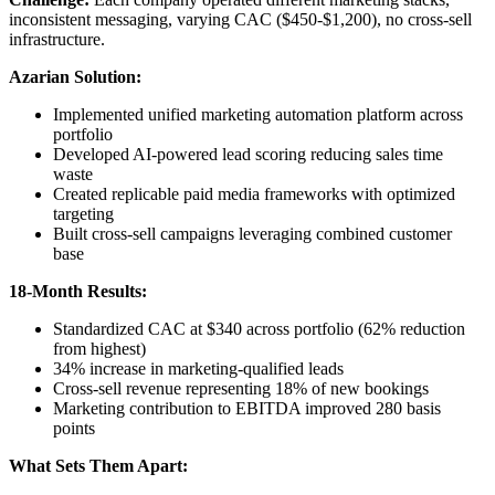
inconsistent messaging, varying CAC ($450-$1,200), no cross-sell
infrastructure.
Azarian Solution:
Implemented unified marketing automation platform across
portfolio
Developed AI-powered lead scoring reducing sales time
waste
Created replicable paid media frameworks with optimized
targeting
Built cross-sell campaigns leveraging combined customer
base
18-Month Results:
Standardized CAC at $340 across portfolio (62% reduction
from highest)
34% increase in marketing-qualified leads
Cross-sell revenue representing 18% of new bookings
Marketing contribution to EBITDA improved 280 basis
points
What Sets Them Apart: