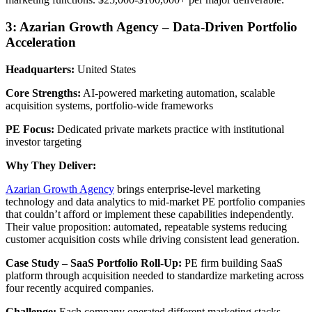
3: Azarian Growth Agency – Data-Driven Portfolio
Acceleration
Headquarters:
United States
Core Strengths:
AI-powered marketing automation, scalable
acquisition systems, portfolio-wide frameworks
PE Focus:
Dedicated private markets practice with institutional
investor targeting
Why They Deliver:
Azarian Growth Agency
brings enterprise-level marketing
technology and data analytics to mid-market PE portfolio companies
that couldn’t afford or implement these capabilities independently.
Their value proposition: automated, repeatable systems reducing
customer acquisition costs while driving consistent lead generation.
Case Study – SaaS Portfolio Roll-Up:
PE firm building SaaS
platform through acquisition needed to standardize marketing across
four recently acquired companies.
Challenge:
Each company operated different marketing stacks,