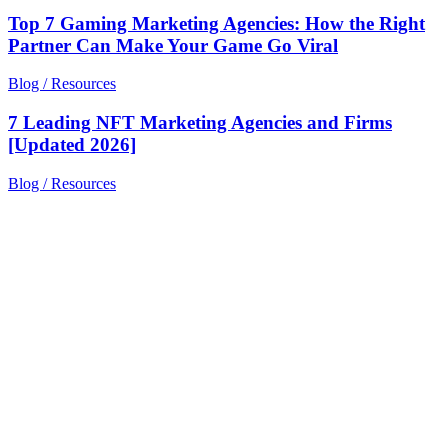
Top 7 Gaming Marketing Agencies: How the Right
Partner Can Make Your Game Go Viral
Blog / Resources
7 Leading NFT Marketing Agencies and Firms
[Updated 2026]
Blog / Resources