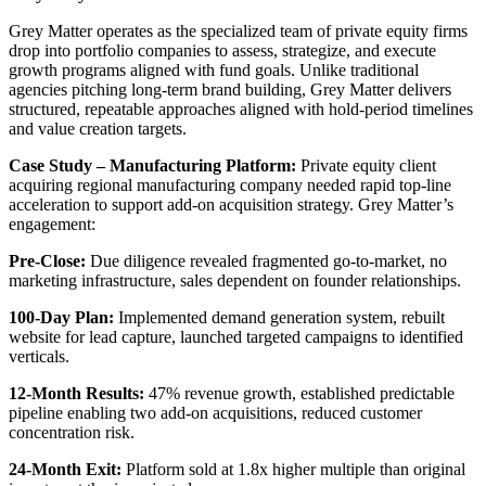
Grey Matter operates as the specialized team of private equity firms
drop into portfolio companies to assess, strategize, and execute
growth programs aligned with fund goals. Unlike traditional
agencies pitching long-term brand building, Grey Matter delivers
structured, repeatable approaches aligned with hold-period timelines
and value creation targets.
Case Study – Manufacturing Platform:
Private equity client
acquiring regional manufacturing company needed rapid top-line
acceleration to support add-on acquisition strategy. Grey Matter’s
engagement:
Pre-Close:
Due diligence revealed fragmented go-to-market, no
marketing infrastructure, sales dependent on founder relationships.
100-Day Plan:
Implemented demand generation system, rebuilt
website for lead capture, launched targeted campaigns to identified
verticals.
12-Month Results:
47% revenue growth, established predictable
pipeline enabling two add-on acquisitions, reduced customer
concentration risk.
24-Month Exit:
Platform sold at 1.8x higher multiple than original