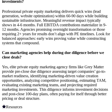
investments?
Professional private equity marketing delivers quick wins (lead
generation, website optimization) within 60-90 days while building
sustainable infrastructure. Meaningful revenue impact typically
shows in 4-6 months. Full EBITDA contributions materialize in 9-
12 months. Agencies promising overnight transformation or those
requiring 2+ years for results don’t align with PE timelines. Look for
balanced approaches: early wins proving value while constructing
systems that compound.
Can marketing agencies help during due diligence before we
close deals?
Yes, elite private equity marketing agency firms like Grey Matter
provide pre-close due diligence assessing target companies’ go-to-
market readiness, identifying marketing-driven value creation
opportunities, analyzing competitive positioning, estimating TAM,
evaluating existing marketing teams, and projecting required
marketing investments. This diligence informs investment decisions
and post-close 100-day plans, often paying for itself through better
pricing or deal structure.
Resources