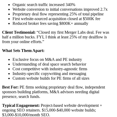
Organic search traffic increased 340%
Website conversion to initial conversations improved 2.7x
Proprietary deal flow representing 25% of total pipeline
First website-sourced acquisition closed at $500K fee
Reduced broker fees saving $800K+ annually
Client Testimonial:
“Closed my first Merger Labs deal. Fee was
half a million bucks. FYI, I think at least 25% of my dealflow is
from your online efforts.”
What Sets Them Apart:
Exclusive focus on M&A and PE industry
Understanding of deal space search behavior
Cost competitive with industry-agnostic firms
Industry-specific copywriting and messaging
Custom website builds for PE firms of all sizes
Best For:
PE firms seeking proprietary deal flow, independent
sponsors building platforms, M&A advisors needing digital
presence, search funds.
Typical Engagement:
Project-based website development +
ongoing SEO retainers. $15,000-$40,000 website builds;
$3,000-$10,000/month SEO.