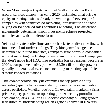
When Mountaingate Capital acquired Walker Sands—a B2B
growth services agency—in early 2025, it signaled what private
equity marketing insiders already knew: the gap between portfolio
companies with sophisticated marketing infrastructure and those
relying on founder-led sales continues widening. The difference
increasingly determines which investments achieve projected
multiples and which underperform.
Yet most private equity firms approach private equity marketing with
fundamental misunderstandings. They hire generalist agencies
unfamiliar with fund timelines, attempt to scale portfolio companies
without marketing leadership, or waste millions on brand campaigns
that don’t move EBITDA. The sophistication gap matters because in
2026’s competitive landscape—with $2.59 trillion in dry powder
globally—operational excellence including marketing capabilities
directly impacts valuations.
This comprehensive analysis examines the top private equity
marketing agency firms demonstrating measurable value creation
across portfolios. Whether you’re a GP evaluating marketing firms
private equity partners, an operating partner seeking portfolio
acceleration, or a CEO of a PE-backed company building growth
infrastructure, understanding which agencies deliver ROI versus