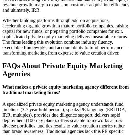
revenue growth, margin expansion, customer acquisition efficiency,
and ultimately, IRR.
Whether building platforms through add-on acquisitions,
accelerating organic growth in mature portfolio companies, raising
capital for new funds, or preparing portfolio companies for exit,
sophisticated private equity marketing delivers measurable returns.
The firms leading this evolution combine industry fluency,
executable frameworks, and accountability to fund performance—
transforming marketing from expense to value creation driver.
FAQs About Private Equity Marketing
Agencies
What makes a private equity marketing agency different from
traditional marketing firms?
A specialized private equity marketing agency understands fund
timelines (3-7 year hold periods), speaks PE language (EBITDA,
IRR, multiples), provides due diligence support, delivers rapid
deployment (100-day plans), offers scalable frameworks across
diverse portfolios, and ties results to value creation metrics rather
than brand awareness. Traditional agencies lack this PE-specific