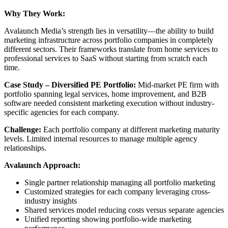
Why They Work:
Avalaunch Media’s strength lies in versatility—the ability to build
marketing infrastructure across portfolio companies in completely
different sectors. Their frameworks translate from home services to
professional services to SaaS without starting from scratch each
time.
Case Study – Diversified PE Portfolio:
Mid-market PE firm with
portfolio spanning legal services, home improvement, and B2B
software needed consistent marketing execution without industry-
specific agencies for each company.
Challenge:
Each portfolio company at different marketing maturity
levels. Limited internal resources to manage multiple agency
relationships.
Avalaunch Approach:
Single partner relationship managing all portfolio marketing
Customized strategies for each company leveraging cross-
industry insights
Shared services model reducing costs versus separate agencies
Unified reporting showing portfolio-wide marketing