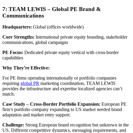
7: TEAM LEWIS – Global PE Brand &
Communications
Headquarters:
Global (offices worldwide)
Core Strengths:
International private equity branding, stakeholder
communications, global campaigns
PE Focus:
Dedicated private equity vertical with cross-border
capabilities
Why They’re Effective:
For PE firms operating internationally or portfolio companies
requiring
global PR
marketing coordination, TEAM LEWIS
provides the infrastructure and expertise localized agencies can’t
match.
Case Study – Cross-Border Portfolio Expansion:
European PE
firm’s portfolio company expanding to US market needed brand
adaptation and market entry support.
Challenge:
Strong European brand recognition but unknown in the
US. Different competitive dynamics, messaging requirements, and