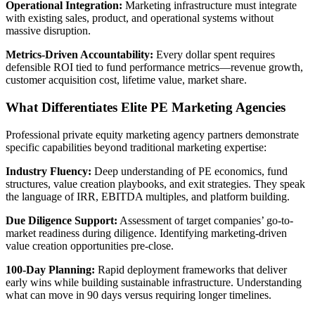
Operational Integration:
Marketing infrastructure must integrate
with existing sales, product, and operational systems without
massive disruption.
Metrics-Driven Accountability:
Every dollar spent requires
defensible ROI tied to fund performance metrics—revenue growth,
customer acquisition cost, lifetime value, market share.
What Differentiates Elite PE Marketing Agencies
Professional private equity marketing agency partners demonstrate
specific capabilities beyond traditional marketing expertise:
Industry Fluency:
Deep understanding of PE economics, fund
structures, value creation playbooks, and exit strategies. They speak
the language of IRR, EBITDA multiples, and platform building.
Due Diligence Support:
Assessment of target companies’ go-to-
market readiness during diligence. Identifying marketing-driven
value creation opportunities pre-close.
100-Day Planning:
Rapid deployment frameworks that deliver
early wins while building sustainable infrastructure. Understanding
what can move in 90 days versus requiring longer timelines.