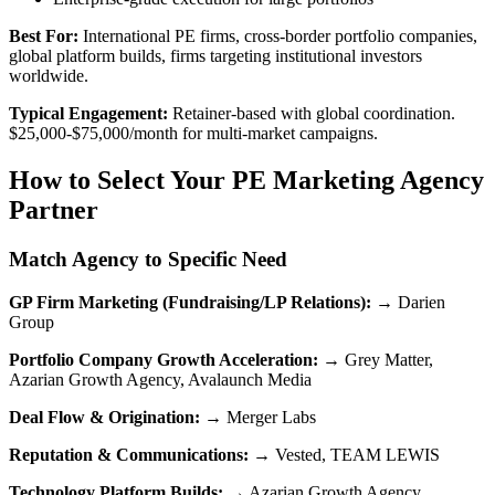
Best For:
International PE firms, cross-border portfolio companies,
global platform builds, firms targeting institutional investors
worldwide.
Typical Engagement:
Retainer-based with global coordination.
$25,000-$75,000/month for multi-market campaigns.
How to Select Your PE Marketing Agency
Partner
Match Agency to Specific Need
GP Firm Marketing (Fundraising/LP Relations):
→ Darien
Group
Portfolio Company Growth Acceleration:
→ Grey Matter,
Azarian Growth Agency, Avalaunch Media
Deal Flow & Origination:
→ Merger Labs
Reputation & Communications:
→ Vested, TEAM LEWIS
Technology Platform Builds:
→ Azarian Growth Agency