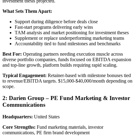
investment thesis projected.
What Sets Them Apart:
Support during diligence before deals close
Fast-start programs delivering early wins
TAM analysis and market positioning for investment theses
Supplement or replace underperforming marketing teams
Accountability tied to fund milestones and benchmarks
Best For:
Operating partners needing execution muscle across
diverse portfolio companies, funds focused on EBITDA expansion
and top-line growth, platform builds requiring rapid scaling.
Typical Engagement:
Retainer-based with milestone bonuses tied
to revenue/EBITDA targets. $15,000-$40,000/month depending on
scope.
2: Darien Group – PE Fund Marketing & Investor
Communications
Headquarters:
United States
Core Strengths:
Fund marketing materials, investor
communications, PE firm brand development