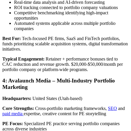
Real-time data analysis and AI-driven forecasting
ROI tracking connected to portfolio company valuations
Competitive benchmarking identifying high-impact
opportunities
Automated systems applicable across multiple portfolio
companies
Best For:
Tech-focused PE firms, SaaS and FinTech portfolios,
funds prioritizing scalable acquisition systems, digital transformation
initiatives.
Typical Engagement:
Retainer + performance bonuses tied to
CAC reduction and revenue growth. $20,000-$50,000/month per
portfolio company or platform-wide programs.
4: Avalaunch Media – Multi-Industry Portfolio
Marketing
Headquarters:
United States (Utah-based)
Core Strengths:
Cross-portfolio marketing frameworks,
SEO
and
paid media
expertise, creative content for PE storytelling
PE Focus:
Specialized PE practice serving portfolio companies
across diverse industries