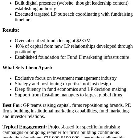
Built digital presence (website, thought leadership content)
establishing authority
Executed targeted LP outreach coordinating with fundraising
timeline
Results:
Oversubscribed fund closing at $235M
40% of capital from new LP relationships developed through
positioning
Established foundation for Fund II marketing infrastructure
What Sets Them Apart:
Exclusive focus on investment management industry
Strategy and positioning expertise, not just design
Deep fluency in fund economics and LP decision-making
Support from first-time managers to largest global firms
Best For:
GP teams raising capital, firms repositioning brands, PE
firms building institutional marketing capabilities, fund marketing
and investor relations.
Typical Engagement:
Project-based for specific fundraising
campaigns or ongoing retainer for firms building continuous
marketing functions. $25,000-$100,000+ per major deliverable.