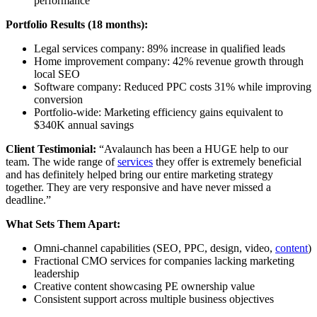
performance
Portfolio Results (18 months):
Legal services company: 89% increase in qualified leads
Home improvement company: 42% revenue growth through
local SEO
Software company: Reduced PPC costs 31% while improving
conversion
Portfolio-wide: Marketing efficiency gains equivalent to
$340K annual savings
Client Testimonial:
“Avalaunch has been a HUGE help to our
team. The wide range of
services
they offer is extremely beneficial
and has definitely helped bring our entire marketing strategy
together. They are very responsive and have never missed a
deadline.”
What Sets Them Apart:
Omni-channel capabilities (SEO, PPC, design, video,
content
)
Fractional CMO services for companies lacking marketing
leadership
Creative content showcasing PE ownership value
Consistent support across multiple business objectives