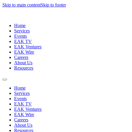
Skip to main content
Skip to footer
Home
Services
Events
EAK TV
EAK Ventures
EAK Wire
Careers
About Us
Resources
Home
Services
Events
EAK TV
EAK Ventures
EAK Wire
Careers
About Us
Resources