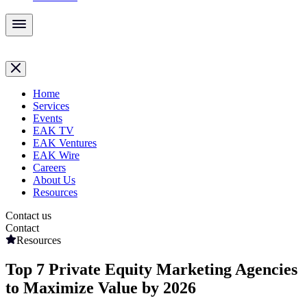
Home
Services
Events
EAK TV
EAK Ventures
EAK Wire
Careers
About Us
Resources
Contact us
Contact
Resources
Top 7 Private Equity Marketing Agencies
to Maximize Value by 2026