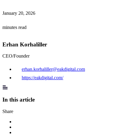
January 20, 2026
minutes read
Erhan Korhaliller
CEO/Founder
erhan.korhaliller@eakdigital.com
https://eakdigital.com/
In this article
Share