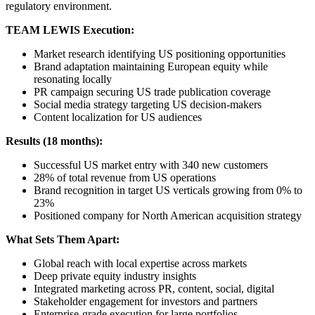
regulatory environment.
TEAM LEWIS Execution:
Market research identifying US positioning opportunities
Brand adaptation maintaining European equity while
resonating locally
PR campaign securing US trade publication coverage
Social media strategy targeting US decision-makers
Content localization for US audiences
Results (18 months):
Successful US market entry with 340 new customers
28% of total revenue from US operations
Brand recognition in target US verticals growing from 0% to
23%
Positioned company for North American acquisition strategy
What Sets Them Apart:
Global reach with local expertise across markets
Deep private equity industry insights
Integrated marketing across PR, content, social, digital
Stakeholder engagement for investors and partners
Enterprise-grade execution for large portfolios