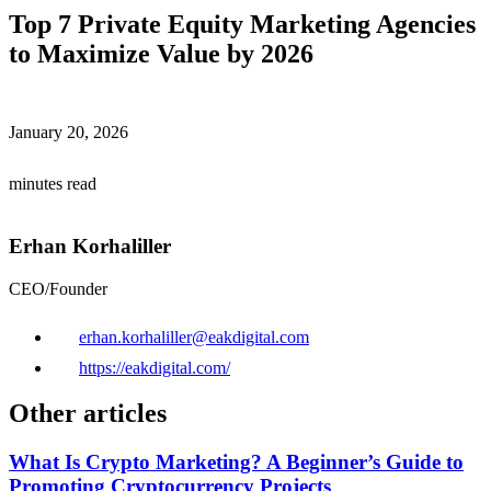
Top 7 Private Equity Marketing Agencies
to Maximize Value by 2026
January 20, 2026
minutes read
Erhan Korhaliller
CEO/Founder
erhan.korhaliller@eakdigital.com
https://eakdigital.com/
Other articles
What Is Crypto Marketing? A Beginner’s Guide to
Promoting Cryptocurrency Projects