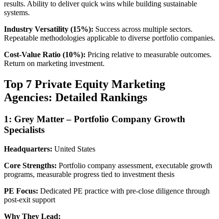
results. Ability to deliver quick wins while building sustainable
systems.
Industry Versatility (15%):
Success across multiple sectors.
Repeatable methodologies applicable to diverse portfolio companies.
Cost-Value Ratio (10%):
Pricing relative to measurable outcomes.
Return on marketing investment.
Top 7 Private Equity Marketing
Agencies: Detailed Rankings
1: Grey Matter – Portfolio Company Growth
Specialists
Headquarters:
United States
Core Strengths:
Portfolio company assessment, executable growth
programs, measurable progress tied to investment thesis
PE Focus:
Dedicated PE practice with pre-close diligence through
post-exit support
Why They Lead: