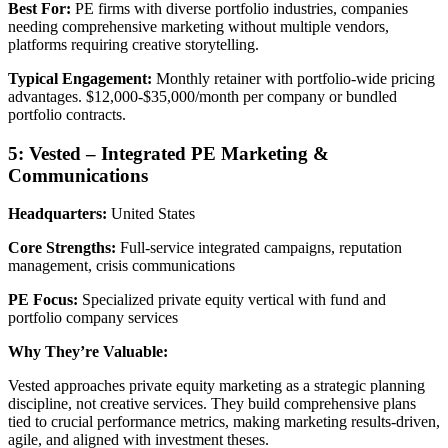
Best For:
PE firms with diverse portfolio industries, companies
needing comprehensive marketing without multiple vendors,
platforms requiring creative storytelling.
Typical Engagement:
Monthly retainer with portfolio-wide pricing
advantages. $12,000-$35,000/month per company or bundled
portfolio contracts.
5: Vested – Integrated PE Marketing &
Communications
Headquarters:
United States
Core Strengths:
Full-service integrated campaigns, reputation
management, crisis communications
PE Focus:
Specialized private equity vertical with fund and
portfolio company services
Why They’re Valuable:
Vested approaches private equity marketing as a strategic planning
discipline, not creative services. They build comprehensive plans
tied to crucial performance metrics, making marketing results-driven,
agile, and aligned with investment theses.