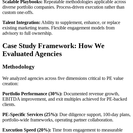
Scalable Playbooks:
Repeatable methodologies applicable across
diverse portfolio companies. Process-driven execution rather than
custom one-offs.
Talent Integration:
Ability to supplement, enhance, or replace
existing marketing teams. Flexible engagement models from
advisory to full ownership.
Case Study Framework: How We
Evaluated Agencies
Methodology
We analyzed agencies across five dimensions critical to PE value
creation:
Portfolio Performance (30%):
Documented revenue growth,
EBITDA improvement, and exit multiples achieved for PE-backed
clients.
PE-Specific Services (25%):
Due diligence support, 100-day plans,
portfolio-wide frameworks, operating partner collaboration.
Execution Speed (20%):
Time from engagement to measurable