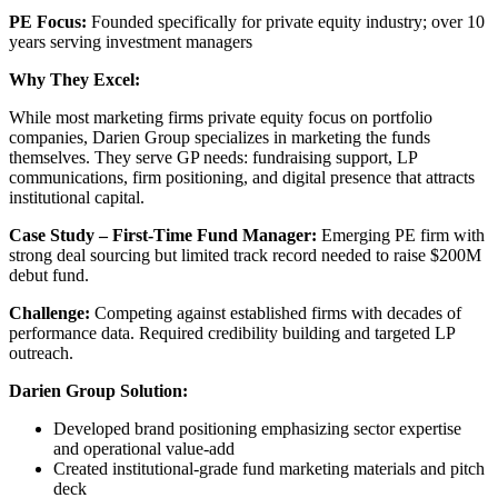
PE Focus:
Founded specifically for private equity industry; over 10
years serving investment managers
Why They Excel:
While most marketing firms private equity focus on portfolio
companies, Darien Group specializes in marketing the funds
themselves. They serve GP needs: fundraising support, LP
communications, firm positioning, and digital presence that attracts
institutional capital.
Case Study – First-Time Fund Manager:
Emerging PE firm with
strong deal sourcing but limited track record needed to raise $200M
debut fund.
Challenge:
Competing against established firms with decades of
performance data. Required credibility building and targeted LP
outreach.
Darien Group Solution:
Developed brand positioning emphasizing sector expertise
and operational value-add
Created institutional-grade fund marketing materials and pitch
deck