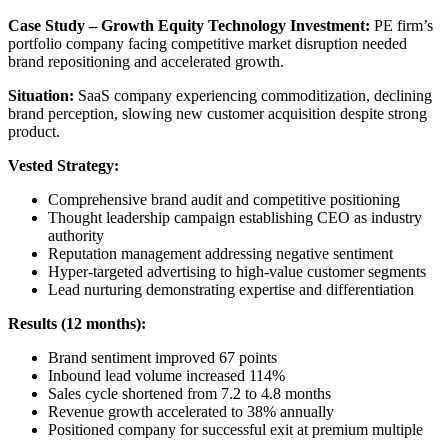
Case Study – Growth Equity Technology Investment:
PE firm’s
portfolio company facing competitive market disruption needed
brand repositioning and accelerated growth.
Situation:
SaaS company experiencing commoditization, declining
brand perception, slowing new customer acquisition despite strong
product.
Vested Strategy:
Comprehensive brand audit and competitive positioning
Thought leadership campaign establishing CEO as industry
authority
Reputation management addressing negative sentiment
Hyper-targeted advertising to high-value customer segments
Lead nurturing demonstrating expertise and differentiation
Results (12 months):
Brand sentiment improved 67 points
Inbound lead volume increased 114%
Sales cycle shortened from 7.2 to 4.8 months
Revenue growth accelerated to 38% annually
Positioned company for successful exit at premium multiple