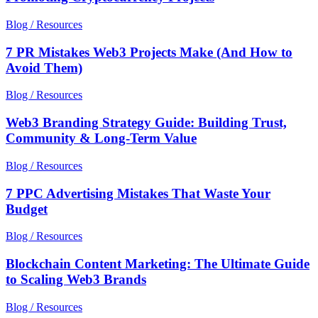
Blog / Resources
7 PR Mistakes Web3 Projects Make (And How to
Avoid Them)
Blog / Resources
Web3 Branding Strategy Guide: Building Trust,
Community & Long-Term Value
Blog / Resources
7 PPC Advertising Mistakes That Waste Your
Budget
Blog / Resources
Blockchain Content Marketing: The Ultimate Guide
to Scaling Web3 Brands
Blog / Resources