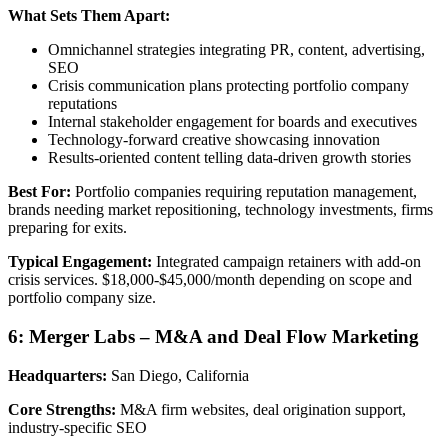
What Sets Them Apart:
Omnichannel strategies integrating PR, content, advertising,
SEO
Crisis communication plans protecting portfolio company
reputations
Internal stakeholder engagement for boards and executives
Technology-forward creative showcasing innovation
Results-oriented content telling data-driven growth stories
Best For:
Portfolio companies requiring reputation management,
brands needing market repositioning, technology investments, firms
preparing for exits.
Typical Engagement:
Integrated campaign retainers with add-on
crisis services. $18,000-$45,000/month depending on scope and
portfolio company size.
6: Merger Labs – M&A and Deal Flow Marketing
Headquarters:
San Diego, California
Core Strengths:
M&A firm websites, deal origination support,
industry-specific SEO