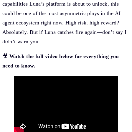
capabilities Luna’s platform is about to unlock, this
could be one of the most asymmetric plays in the AI
agent ecosystem right now. High risk, high reward?
Absolutely. But if Luna catches fire again—don’t say I
didn’t warn you.
🎥
Watch the full video below for everything you
need to know.