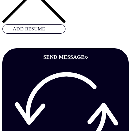
ADD RESUME
SEND MESSAGE