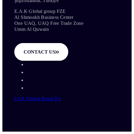
Şişli/İstanbul, Türkiye
E.A.K Global group FZE
Al Shmookh Business Center
One UAQ, UAQ Free Trade Zone
Umm Al Quwain
CONTACT US
EAK Digital Brand Kit