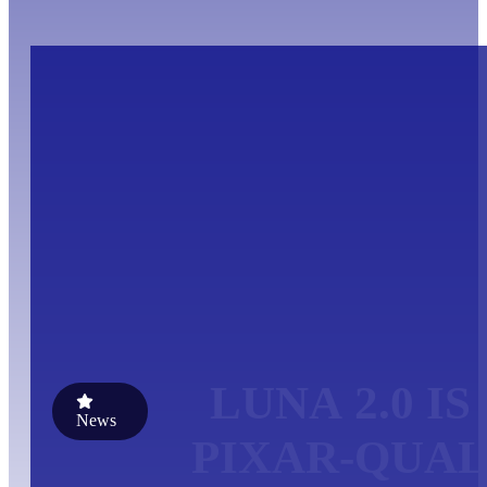
LUNA 2.0 I
News
PIXAR-QUAL