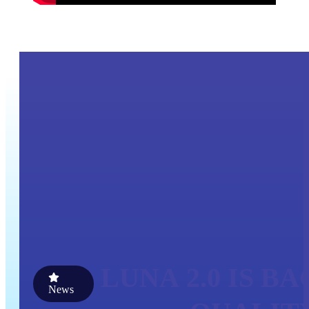
LUNA 2.0 IS B
News