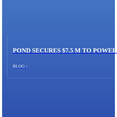
POND SECURES $7.5 M TO POWE
BLOG /