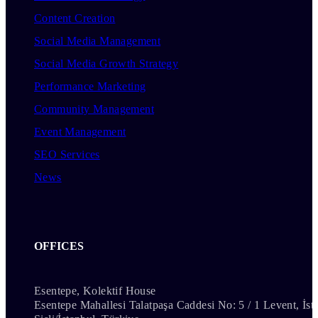
Content Creation
Social Media Management
Social Media Growth Strategy
Performance Marketing
Community Management
Event Management
SEO Services
News
OFFICES
Esentepe, Kolektif House
Esentepe Mahallesi Talatpaşa Caddesi No: 5 / 1 Levent, İst