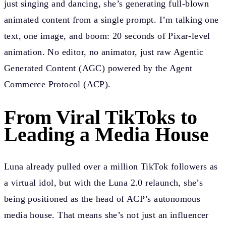
just singing and dancing, she’s generating full-blown
animated content from a single prompt. I’m talking one
text, one image, and boom: 20 seconds of Pixar-level
animation. No editor, no animator, just raw Agentic
Generated Content (AGC) powered by the Agent
Commerce Protocol (ACP).
From Viral TikToks to
Leading a Media House
Luna already pulled over a million TikTok followers as
a virtual idol, but with the Luna 2.0 relaunch, she’s
being positioned as the head of ACP’s autonomous
media house. That means she’s not just an influencer