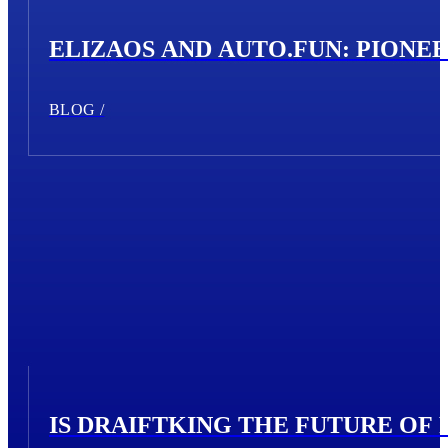
ELIZAOS AND AUTO.FUN: PIONE
BLOG /
IS DRAIFTKING THE FUTURE OF