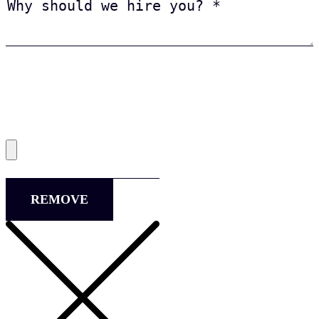
REMOVE