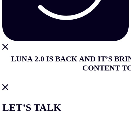
LUNA 2.0 IS BACK AND IT’S BR
CONTENT T
LET’S TALK