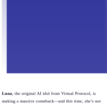
Luna
, the original AI idol from Virtual Protocol, is
making a massive comeback—and this time, she’s not