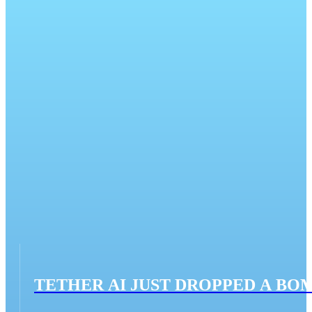
TETHER AI JUST DROPPED A BO