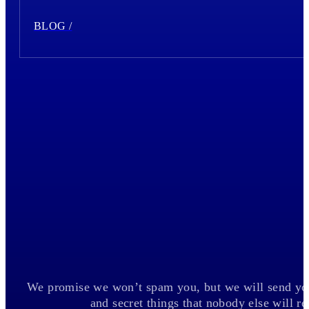
BLOG /
We promise we won’t spam you, but we will send you
and secret things that nobody else will 