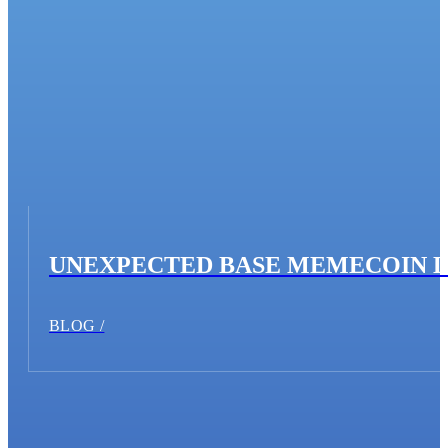
UNEXPECTED BASE MEMECOIN 
BLOG /