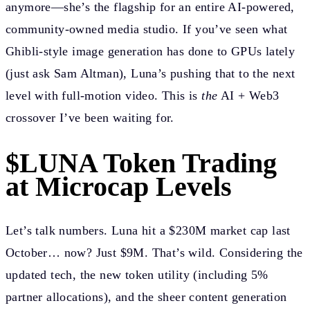
anymore—she’s the flagship for an entire AI-powered,
community-owned media studio. If you’ve seen what
Ghibli-style image generation has done to GPUs lately
(just ask Sam Altman), Luna’s pushing that to the next
level with full-motion video. This is
the
AI + Web3
crossover I’ve been waiting for.
$LUNA Token Trading
at Microcap Levels
Let’s talk numbers. Luna hit a $230M market cap last
October… now? Just $9M. That’s wild. Considering the
updated tech, the new token utility (including 5%
partner allocations), and the sheer content generation