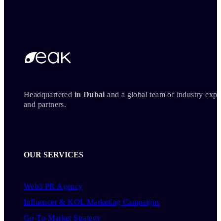
Headquartered
in Dubai
and a global team of industry expe
and partners.
OUR SERVICES
Web3 PR Agency
Influencer & KOL Marketing Campaigns
Go-To-Market Strategy