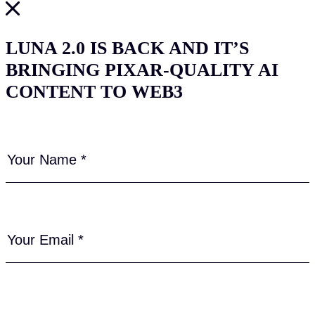
LUNA 2.0 IS BACK AND IT’S
BRINGING PIXAR-QUALITY AI
CONTENT TO WEB3