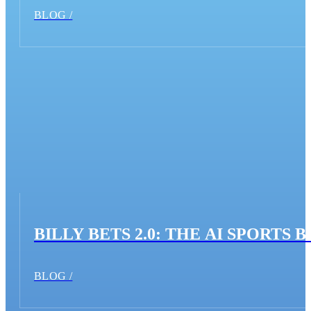
BLOG /
BILLY BETS 2.0: THE AI SPORT
BLOG /