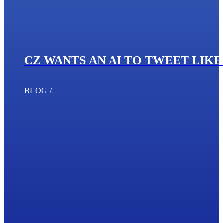
CZ WANTS AN AI TO TWEET LIKE 
BLOG /