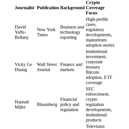
Crypto
Journalist
Publication
Background
Coverage
Focus
High-profile
cases,
David
Business and
New York
regulatory
Yaffe-
technology
Times
developments,
Bellany
reporting
mainstream
adoption stories
Institutional
investment,
corporate
Vicky Ge
Wall Street
Finance and
treasury
Huang
Journal
markets
Bitcoin
adoption, ETF
coverage
SEC
enforcement,
Financial
crypto
Hannah
Bloomberg
policy and
regulation
Miller
regulation
developments,
institutional
products
Television