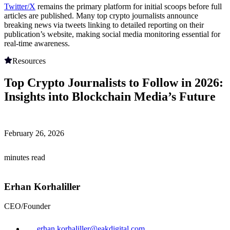
Twitter/X
remains the primary platform for initial scoops before full
articles are published. Many top crypto journalists announce
breaking news via tweets linking to detailed reporting on their
publication’s website, making social media monitoring essential for
real-time awareness.
Resources
Top Crypto Journalists to Follow in 2026:
Insights into Blockchain Media’s Future
February 26, 2026
minutes read
Erhan Korhaliller
CEO/Founder
erhan.korhaliller@eakdigital.com