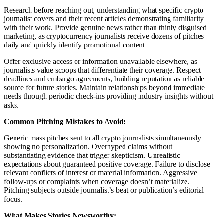
Research before reaching out, understanding what specific crypto
journalist covers and their recent articles demonstrating familiarity
with their work. Provide genuine news rather than thinly disguised
marketing, as cryptocurrency journalists receive dozens of pitches
daily and quickly identify promotional content.
Offer exclusive access or information unavailable elsewhere, as
journalists value scoops that differentiate their coverage. Respect
deadlines and embargo agreements, building reputation as reliable
source for future stories. Maintain relationships beyond immediate
needs through periodic check-ins providing industry insights without
asks.
Common Pitching Mistakes to Avoid:
Generic mass pitches sent to all crypto journalists simultaneously
showing no personalization. Overhyped claims without
substantiating evidence that trigger skepticism. Unrealistic
expectations about guaranteed positive coverage. Failure to disclose
relevant conflicts of interest or material information. Aggressive
follow-ups or complaints when coverage doesn’t materialize.
Pitching subjects outside journalist’s beat or publication’s editorial
focus.
What Makes Stories Newsworthy: