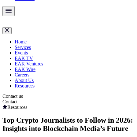
Home
Services
Events
EAK TV
EAK Ventures
EAK Wire
Careers
About Us
Resources
Contact us
Contact
Resources
Top Crypto Journalists to Follow in 2026:
Insights into Blockchain Media’s Future