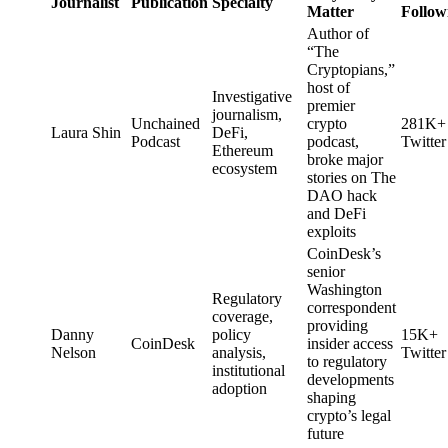
Journalist
Publication
Specialty
Matter
Follow
Author of
“The
Cryptopians,”
host of
Investigative
premier
journalism,
Unchained
crypto
281K+
Laura Shin
DeFi,
Podcast
podcast,
Twitter
Ethereum
broke major
ecosystem
stories on The
DAO hack
and DeFi
exploits
CoinDesk’s
senior
Washington
Regulatory
correspondent
coverage,
providing
Danny
policy
15K+
CoinDesk
insider access
Nelson
analysis,
Twitter
to regulatory
institutional
developments
adoption
shaping
crypto’s legal
future