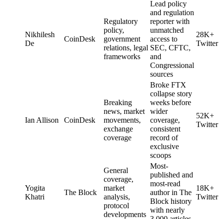
Lead policy
and regulation
Regulatory
reporter with
policy,
unmatched
Nikhilesh
28K+
CoinDesk
government
access to
De
Twitter
relations, legal
SEC, CFTC,
frameworks
and
Congressional
sources
Broke FTX
collapse story
Breaking
weeks before
news, market
wider
52K+
Ian Allison
CoinDesk
movements,
coverage,
Twitter
exchange
consistent
coverage
record of
exclusive
scoops
Most-
General
published and
coverage,
most-read
Yogita
market
18K+
The Block
author in The
Khatri
analysis,
Twitter
Block history
protocol
with nearly
developments
3,000 articles