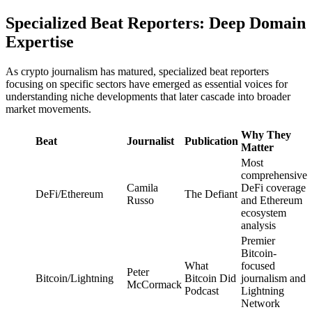
Specialized Beat Reporters: Deep Domain
Expertise
As crypto journalism has matured, specialized beat reporters
focusing on specific sectors have emerged as essential voices for
understanding niche developments that later cascade into broader
market movements.
Why They
Beat
Journalist
Publication
Matter
Most
comprehensive
Camila
DeFi coverage
DeFi/Ethereum
The Defiant
Russo
and Ethereum
ecosystem
analysis
Premier
Bitcoin-
What
focused
Peter
Bitcoin/Lightning
Bitcoin Did
journalism and
McCormack
Podcast
Lightning
Network