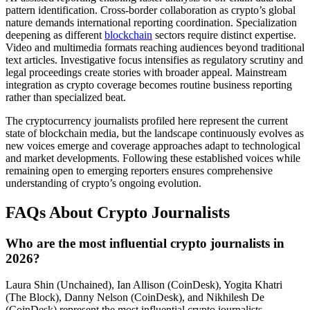
pattern identification. Cross-border collaboration as crypto’s global
nature demands international reporting coordination. Specialization
deepening as different
blockchain
sectors require distinct expertise.
Video and multimedia formats reaching audiences beyond traditional
text articles. Investigative focus intensifies as regulatory scrutiny and
legal proceedings create stories with broader appeal. Mainstream
integration as crypto coverage becomes routine business reporting
rather than specialized beat.
The cryptocurrency journalists profiled here represent the current
state of blockchain media, but the landscape continuously evolves as
new voices emerge and coverage approaches adapt to technological
and market developments. Following these established voices while
remaining open to emerging reporters ensures comprehensive
understanding of crypto’s ongoing evolution.
FAQs About Crypto Journalists
Who are the most influential crypto journalists in
2026?
Laura Shin (Unchained), Ian Allison (CoinDesk), Yogita Khatri
(The Block), Danny Nelson (CoinDesk), and Nikhilesh De
(CoinDesk) represent the most influential crypto journalists