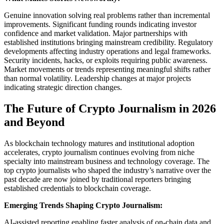
Genuine innovation solving real problems rather than incremental
improvements. Significant funding rounds indicating investor
confidence and market validation. Major partnerships with
established institutions bringing mainstream credibility. Regulatory
developments affecting industry operations and legal frameworks.
Security incidents, hacks, or exploits requiring public awareness.
Market movements or trends representing meaningful shifts rather
than normal volatility. Leadership changes at major projects
indicating strategic direction changes.
The Future of Crypto Journalism in 2026
and Beyond
As blockchain technology matures and institutional adoption
accelerates, crypto journalism continues evolving from niche
specialty into mainstream business and technology coverage. The
top crypto journalists who shaped the industry’s narrative over the
past decade are now joined by traditional reporters bringing
established credentials to blockchain coverage.
Emerging Trends Shaping Crypto Journalism:
AI-assisted reporting enabling faster analysis of on-chain data and