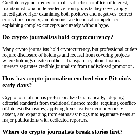
Credible cryptocurrency journalists disclose conflicts of interest,
maintain editorial independence from projects they cover, apply
investigative rigor examining both positives and negatives, correct
errors transparently, and demonstrate technical competency
explaining complex concepts accurately without hype.
Do crypto journalists hold cryptocurrency?
Many crypto journalists hold cryptocurrency, but professional outlets
require disclosure of holdings and recusal from covering projects
where holdings create conflicts. Transparency about financial
interests separates credible journalism from undisclosed promotion.
How has crypto journalism evolved since Bitcoin’s
early days?
Crypto journalism has professionalized dramatically, adopting
editorial standards from traditional finance media, requiring conflict-
of-interest disclosures, applying investigative rigor previously
absent, and expanding from enthusiast blogs into legitimate beats at
major publications with dedicated reporters.
Where do crypto journalists break stories first?