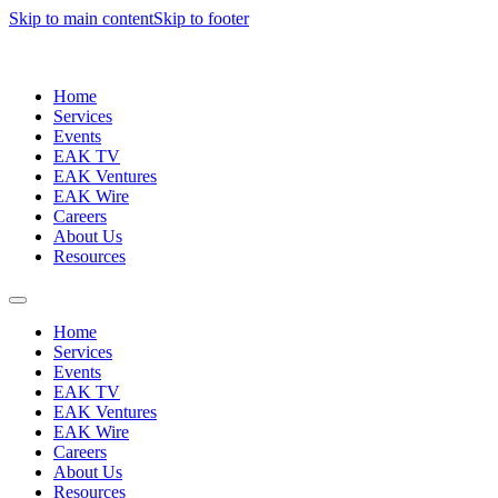
Skip to main content
Skip to footer
Home
Services
Events
EAK TV
EAK Ventures
EAK Wire
Careers
About Us
Resources
Home
Services
Events
EAK TV
EAK Ventures
EAK Wire
Careers
About Us
Resources