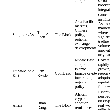
adoption
sector
blockc
integra
Critical
insights
Asia-Pacific
Asia’s 
markets,
market
Chinese
Timmy
where
Singapore/Asia
The Block
policy,
Shen
signific
regional
trading
exchange
volume
developments
innovat
origina
Middle East
Covera
adoption,
rapidly
Islamic
growin
Dubai/Middle
Sam
CoinDesk
finance crypto
region 
East
Kessler
integration,
adoptio
regional
regulat
policy
framew
Essenti
African
perspec
crypto
on cryp
Brian
adoption,
Africa
The Block
real-wo
Danga
remittances,
utility i