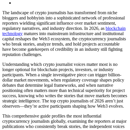
The landscape of crypto journalists has transformed from niche
bloggers and hobbyists into a sophisticated network of professional
reporters wielding significant influence over market sentiment,
regulatory narratives, and industry direction. In 2026, as
blockchain
technology
matures into mainstream infrastructure and institutional
capital reshapes the Web3 ecosystem, the cryptocurrency journalists
who break stories, analyze trends, and hold projects accountable
have become gatekeepers of credibility in an industry still fighting
reputation challenges.
Understanding which crypto journalist voices matter most is no
longer optional for blockchain projects, investors, or industry
participants. When a single investigative piece can trigger billion-
dollar market movements, when regulatory coverage shapes policy
debates that determine legal frameworks, and when narrative
positioning often matters more than technical superiority for project
success, knowing who writes the stories that move markets becomes
strategic intelligence. The top crypto journalists of 2026 aren’t just
observers—they’re active participants shaping how Web3 evolves.
This comprehensive guide profiles the most influential
cryptocurrency journalists globally, examining the reporters at major
publications who consistently break stories, the independent voices