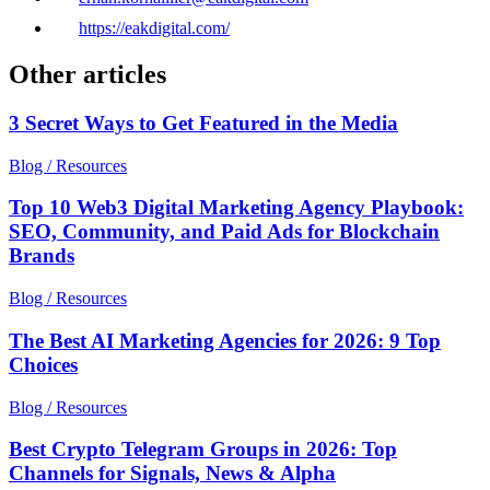
https://eakdigital.com/
Other articles
3 Secret Ways to Get Featured in the Media
Blog / Resources
Top 10 Web3 Digital Marketing Agency Playbook:
SEO, Community, and Paid Ads for Blockchain
Brands
Blog / Resources
The Best AI Marketing Agencies for 2026: 9 Top
Choices
Blog / Resources
Best Crypto Telegram Groups in 2026: Top
Channels for Signals, News & Alpha