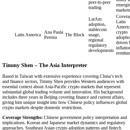
peer-to-peer
emergi
trading
market
Covera
LatAm
Latin
adoption,
Americ
stablecoin
Ana Paula
crypto
Latin America
The Block
usage,
Pereira
adopti
regional
driven 
regulatory
inflati
developments
remitta
Timmy Shen – The Asia Interpreter
Based in Taiwan with extensive experience covering China’s tech
and finance sectors, Timmy Shen provides Western audiences with
essential context about Asia-Pacific crypto markets that represent
substantial global trading volume and innovation. His background
includes three years in Beijing covering finance and current affairs,
giving him unique insight into how Chinese policy influences global
crypto markets despite domestic restrictions.
Coverage Strengths:
Chinese government policy interpretation and
implications. Korean and Japanese market dynamics and regulatory
approaches. Southeast Asian crypto adoption patterns and fintech