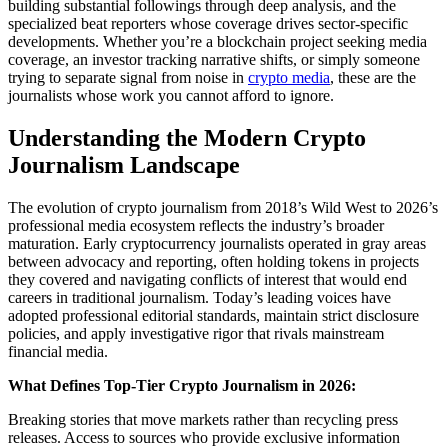
building substantial followings through deep analysis, and the
specialized beat reporters whose coverage drives sector-specific
developments. Whether you’re a blockchain project seeking media
coverage, an investor tracking narrative shifts, or simply someone
trying to separate signal from noise in
crypto media
, these are the
journalists whose work you cannot afford to ignore.
Understanding the Modern Crypto
Journalism Landscape
The evolution of crypto journalism from 2018’s Wild West to 2026’s
professional media ecosystem reflects the industry’s broader
maturation. Early cryptocurrency journalists operated in gray areas
between advocacy and reporting, often holding tokens in projects
they covered and navigating conflicts of interest that would end
careers in traditional journalism. Today’s leading voices have
adopted professional editorial standards, maintain strict disclosure
policies, and apply investigative rigor that rivals mainstream
financial media.
What Defines Top-Tier Crypto Journalism in 2026:
Breaking stories that move markets rather than recycling press
releases. Access to sources who provide exclusive information