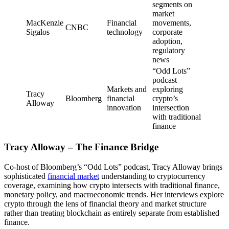
segments on
market
MacKenzie
Financial
movements,
CNBC
Sigalos
technology
corporate
adoption,
regulatory
news
“Odd Lots”
podcast
Markets and
exploring
Tracy
Bloomberg
financial
crypto’s
Alloway
innovation
intersection
with traditional
finance
Tracy Alloway – The Finance Bridge
Co-host of Bloomberg’s “Odd Lots” podcast, Tracy Alloway brings
sophisticated
financial market
understanding to cryptocurrency
coverage, examining how crypto intersects with traditional finance,
monetary policy, and macroeconomic trends. Her interviews explore
crypto through the lens of financial theory and market structure
rather than treating blockchain as entirely separate from established
finance.