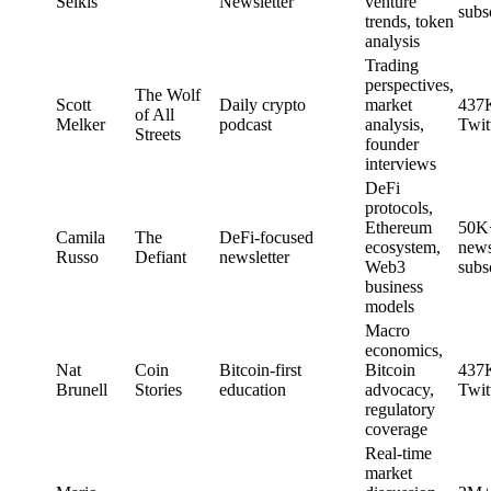
Selkis
Newsletter
venture
subs
trends, token
analysis
Trading
perspectives,
The Wolf
Scott
Daily crypto
market
437
of All
Melker
podcast
analysis,
Twit
Streets
founder
interviews
DeFi
protocols,
Ethereum
50K
Camila
The
DeFi-focused
ecosystem,
news
Russo
Defiant
newsletter
Web3
subs
business
models
Macro
economics,
Nat
Coin
Bitcoin-first
Bitcoin
437
Brunell
Stories
education
advocacy,
Twit
regulatory
coverage
Real-time
market