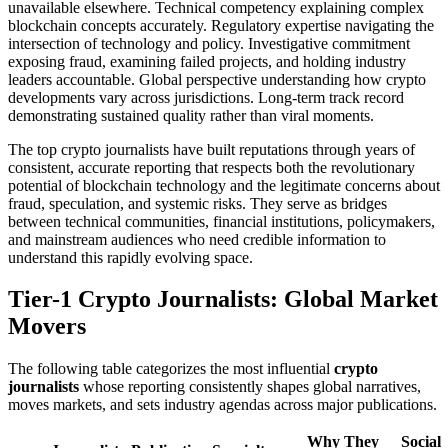
unavailable elsewhere. Technical competency explaining complex
blockchain concepts accurately. Regulatory expertise navigating the
intersection of technology and policy. Investigative commitment
exposing fraud, examining failed projects, and holding industry
leaders accountable. Global perspective understanding how crypto
developments vary across jurisdictions. Long-term track record
demonstrating sustained quality rather than viral moments.
The top crypto journalists have built reputations through years of
consistent, accurate reporting that respects both the revolutionary
potential of blockchain technology and the legitimate concerns about
fraud, speculation, and systemic risks. They serve as bridges
between technical communities, financial institutions, policymakers,
and mainstream audiences who need credible information to
understand this rapidly evolving space.
Tier-1 Crypto Journalists: Global Market
Movers
The following table categorizes the most influential
crypto
journalists
whose reporting consistently shapes global narratives,
moves markets, and sets industry agendas across major publications.
Why They
Social