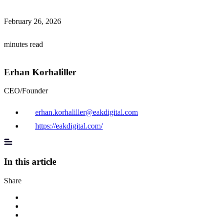
February 26, 2026
minutes read
Erhan Korhaliller
CEO/Founder
erhan.korhaliller@eakdigital.com
https://eakdigital.com/
In this article
Share