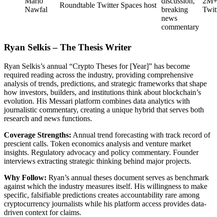
Mario
discussion,
2M
Roundtable
Twitter Spaces host
Nawfal
breaking
Twit
news
commentary
Ryan Selkis – The Thesis Writer
Ryan Selkis’s annual “Crypto Theses for [Year]” has become
required reading across the industry, providing comprehensive
analysis of trends, predictions, and strategic frameworks that shape
how investors, builders, and institutions think about blockchain’s
evolution. His Messari platform combines data analytics with
journalistic commentary, creating a unique hybrid that serves both
research and news functions.
Coverage Strengths:
Annual trend forecasting with track record of
prescient calls. Token economics analysis and venture market
insights. Regulatory advocacy and policy commentary. Founder
interviews extracting strategic thinking behind major projects.
Why Follow:
Ryan’s annual theses document serves as benchmark
against which the industry measures itself. His willingness to make
specific, falsifiable predictions creates accountability rare among
cryptocurrency journalists while his platform access provides data-
driven context for claims.