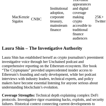
appearances
Institutional
and digital
adoption,
coverage
MacKenzie
corporate
making
25K+
CNBC
Sigalos
treasury,
crypto
Twitter
mainstream
accessible to
finance
traditional
finance
audiences
Laura Shin – The Investigative Authority
Laura Shin has established herself as crypto journalism’s preeminent
investigative voice through her Unchained podcast and
comprehensive reporting on the Ethereum ecosystem. Her book
“The Cryptopians” provided unprecedented insider access to
Ethereum’s founding and early development, while her podcast
interviews with industry leaders, technical experts, and policy
makers have become essential listening for anyone serious about
understanding blockchain’s evolution.
Coverage Strengths:
Technical depth explaining complex DeFi
protocols. Investigative rigor examining hacks, exploits, and security
failures. Historical context connecting current developments to