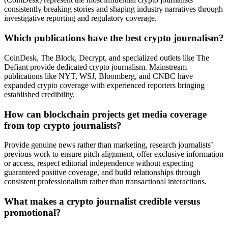
consistently breaking stories and shaping industry narratives through
investigative reporting and regulatory coverage.
Which publications have the best crypto journalism?
CoinDesk, The Block, Decrypt, and specialized outlets like The
Defiant provide dedicated crypto journalism. Mainstream
publications like NYT, WSJ, Bloomberg, and CNBC have
expanded crypto coverage with experienced reporters bringing
established credibility.
How can blockchain projects get media coverage
from top crypto journalists?
Provide genuine news rather than marketing, research journalists’
previous work to ensure pitch alignment, offer exclusive information
or access, respect editorial independence without expecting
guaranteed positive coverage, and build relationships through
consistent professionalism rather than transactional interactions.
What makes a crypto journalist credible versus
promotional?