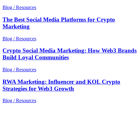
Blog / Resources
The Best Social Media Platforms for Crypto
Marketing
Blog / Resources
Crypto Social Media Marketing: How Web3 Brands
Build Loyal Communities
Blog / Resources
RWA Marketing: Influencer and KOL Crypto
Strategies for Web3 Growth
Blog / Resources