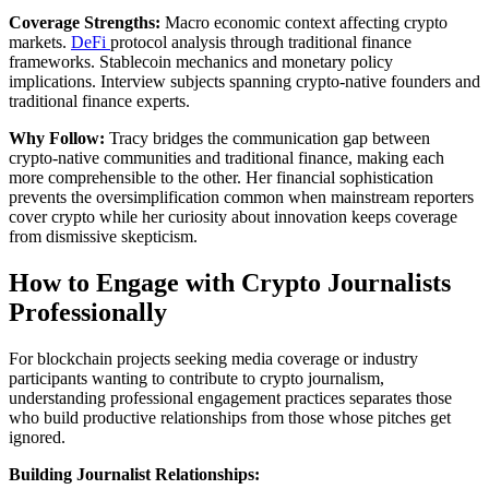
Coverage Strengths:
Macro economic context affecting crypto
markets.
DeFi
protocol analysis through traditional finance
frameworks. Stablecoin mechanics and monetary policy
implications. Interview subjects spanning crypto-native founders and
traditional finance experts.
Why Follow:
Tracy bridges the communication gap between
crypto-native communities and traditional finance, making each
more comprehensible to the other. Her financial sophistication
prevents the oversimplification common when mainstream reporters
cover crypto while her curiosity about innovation keeps coverage
from dismissive skepticism.
How to Engage with Crypto Journalists
Professionally
For blockchain projects seeking media coverage or industry
participants wanting to contribute to crypto journalism,
understanding professional engagement practices separates those
who build productive relationships from those whose pitches get
ignored.
Building Journalist Relationships: