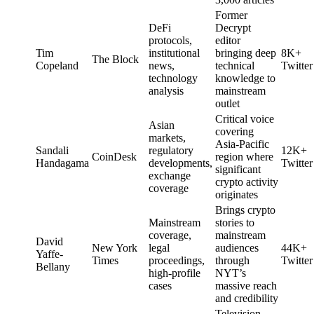
Former
DeFi
Decrypt
protocols,
editor
Tim
institutional
bringing deep
8K+
The Block
Copeland
news,
technical
Twitter
technology
knowledge to
analysis
mainstream
outlet
Critical voice
Asian
covering
markets,
Asia-Pacific
Sandali
regulatory
12K+
CoinDesk
region where
Handagama
developments,
Twitter
significant
exchange
crypto activity
coverage
originates
Brings crypto
Mainstream
stories to
coverage,
mainstream
David
New York
legal
audiences
44K+
Yaffe-
Times
proceedings,
through
Twitter
Bellany
high-profile
NYT’s
cases
massive reach
and credibility
Television