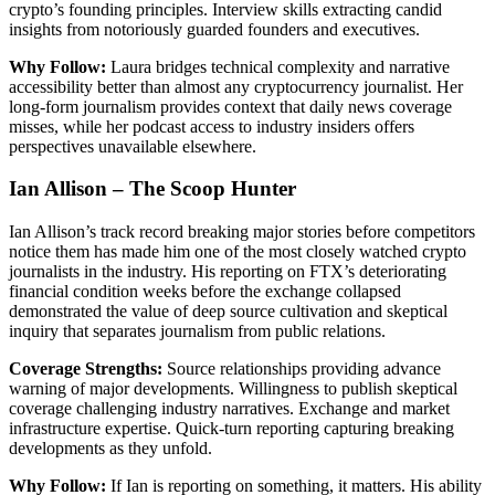
crypto’s founding principles. Interview skills extracting candid
insights from notoriously guarded founders and executives.
Why Follow:
Laura bridges technical complexity and narrative
accessibility better than almost any cryptocurrency journalist. Her
long-form journalism provides context that daily news coverage
misses, while her podcast access to industry insiders offers
perspectives unavailable elsewhere.
Ian Allison – The Scoop Hunter
Ian Allison’s track record breaking major stories before competitors
notice them has made him one of the most closely watched crypto
journalists in the industry. His reporting on FTX’s deteriorating
financial condition weeks before the exchange collapsed
demonstrated the value of deep source cultivation and skeptical
inquiry that separates journalism from public relations.
Coverage Strengths:
Source relationships providing advance
warning of major developments. Willingness to publish skeptical
coverage challenging industry narratives. Exchange and market
infrastructure expertise. Quick-turn reporting capturing breaking
developments as they unfold.
Why Follow:
If Ian is reporting on something, it matters. His ability