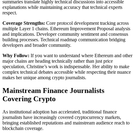
summaries translate highly technical discussions into accessible
explanations while maintaining accuracy that technical experts
respect.
Coverage Strengths:
Core protocol development tracking across
multiple Layer 1 chains. Ethereum Improvement Proposal analysis
and implications. Developer community sentiment and consensus
building processes. Technical roadmap communication bridging
developers and broader community.
Why Follow:
If you want to understand where Ethereum and other
major chains are heading technically rather than just price
speculation, Christine’s work is indispensable. Her ability to make
complex technical debates accessible while respecting their nuance
makes her unique among crypto journalists.
Mainstream Finance Journalists
Covering Crypto
As institutional adoption has accelerated, traditional finance
journalists have increasingly covered cryptocurrency markets,
bringing established reputations and mainstream audience reach to
blockchain coverage.