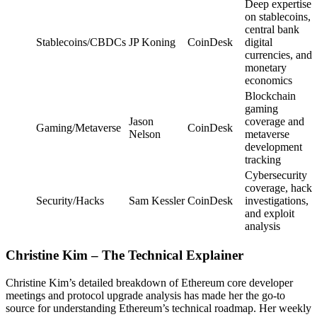
Deep expertise
on stablecoins,
central bank
Stablecoins/CBDCs
JP Koning
CoinDesk
digital
currencies, and
monetary
economics
Blockchain
gaming
Jason
coverage and
Gaming/Metaverse
CoinDesk
Nelson
metaverse
development
tracking
Cybersecurity
coverage, hack
Security/Hacks
Sam Kessler
CoinDesk
investigations,
and exploit
analysis
Christine Kim – The Technical Explainer
Christine Kim’s detailed breakdown of Ethereum core developer
meetings and protocol upgrade analysis has made her the go-to
source for understanding Ethereum’s technical roadmap. Her weekly