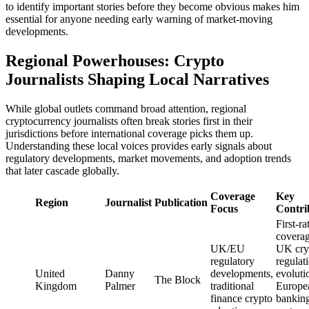
to identify important stories before they become obvious makes him
essential for anyone needing early warning of market-moving
developments.
Regional Powerhouses: Crypto
Journalists Shaping Local Narratives
While global outlets command broad attention, regional
cryptocurrency journalists often break stories first in their
jurisdictions before international coverage picks them up.
Understanding these local voices provides early signals about
regulatory developments, market movements, and adoption trends
that later cascade globally.
Coverage
Key
Region
Journalist
Publication
Focus
Contri
First-ra
coverag
UK/EU
UK cry
regulatory
regulat
United
Danny
developments,
evoluti
The Block
Kingdom
Palmer
traditional
Europe
finance crypto
bankin