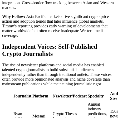
integration. Cross-border flow tracking between Asian and Western
markets.
Why Follow:
Asia-Pacific markets drive significant crypto price
action and adoption trends that later influence global markets.
Timmy’s reporting provides early warning of developments that
matter worldwide but often receive inadequate Western media
coverage.
Independent Voices: Self-Published
Crypto Journalists
The rise of newsletter platforms and social media has enabled
talented crypto journalists to build substantial audiences
independently rather than through traditional outlets. These voices
often provide more opinionated analysis and niche coverage than
mainstream publications while maintaining journalistic rigor.
Aud
Journalist
Platform
Newsletter/Podcast
Specialty
Size
Annual
industry
150
Ryan
Crypto Theses
predictions,
Messari
news