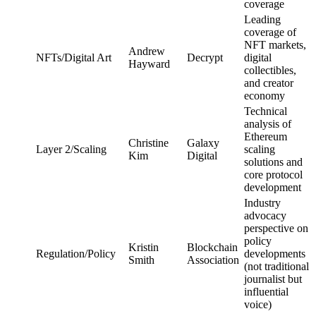
coverage
Leading
coverage of
NFT markets,
Andrew
NFTs/Digital Art
Decrypt
digital
Hayward
collectibles,
and creator
economy
Technical
analysis of
Ethereum
Christine
Galaxy
Layer 2/Scaling
scaling
Kim
Digital
solutions and
core protocol
development
Industry
advocacy
perspective on
policy
Kristin
Blockchain
Regulation/Policy
developments
Smith
Association
(not traditional
journalist but
influential
voice)